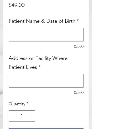
Price
$49.00
items below and add them to your
cart and you will be all set!
Patient Name & Date of Birth
*
Add On
0/500
Address or Facility Where
Patient Lives
*
0/500
Quantity
*
High Index / Featherweight / Light-
N- Thin
Price
$125.00