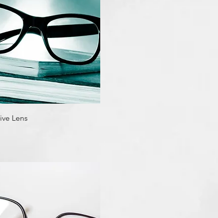
Quick View
ive Lens