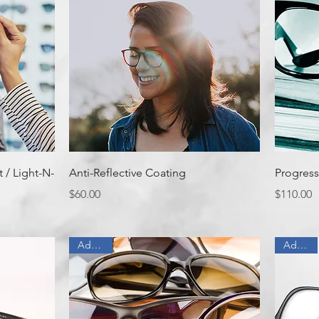
Quick View
 / Light-N-
Anti-Reflective Coating
Progress
Price
Price
$60.00
$110.00
Add On
Add On