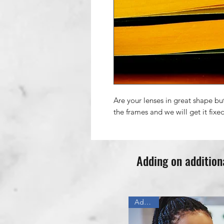
Are your lenses in great shape bu
the frames and we will get it fixe
Adding on addition
Add On