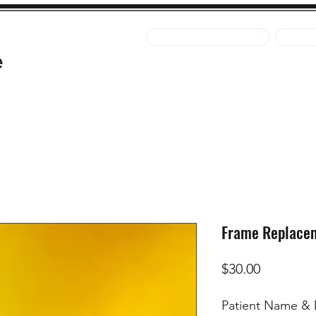
Pay Your Statement
Pay Fo
Clinic
Contact Us
Pay Your Statement
Pay F
Frame Replace
Price
$30.00
Patient Name & D