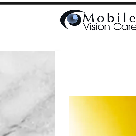
Home
Shop
The 