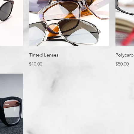
Quick View
Tinted Lenses
Polycarb
Price
Price
$10.00
$50.00