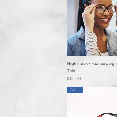
Quick View
High Index / Featherweight
Thin
Price
$125.00
Add On