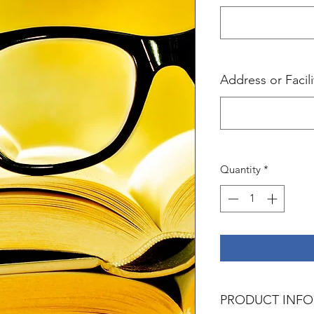
Address or Facil
Quantity
*
PRODUCT INFO