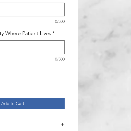
0/500
ity Where Patient Lives
*
0/500
Add to Cart