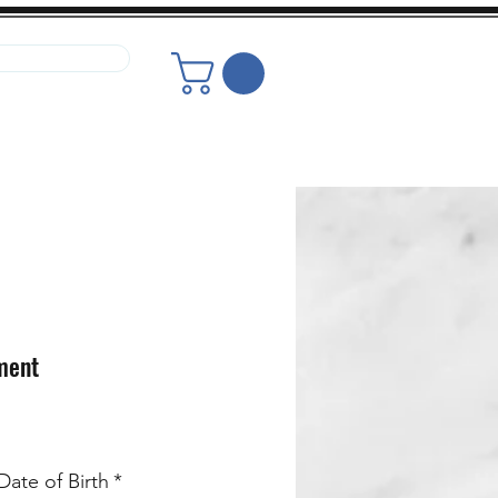
r Your Glasses
or Your Glasses
ment
ate of Birth
*