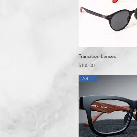
Quick View
Transition Lenses
Price
$100.00
Add On