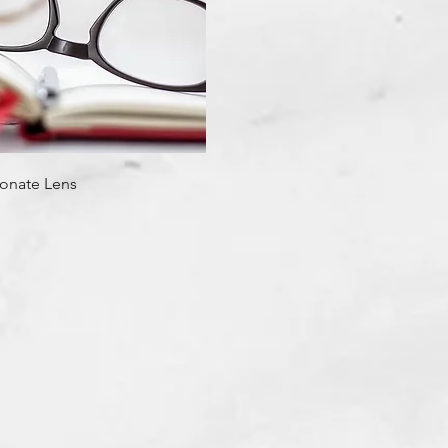
Quick View
onate Lens